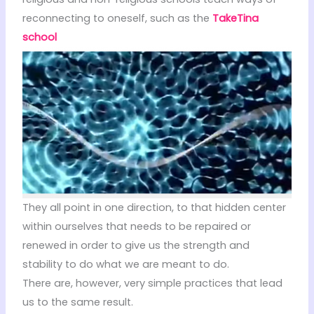
reconnecting to oneself, such as the
TakeTina
school
They all point in one direction, to that hidden center
within ourselves that needs to be repaired or
renewed in order to give us the strength and
stability to do what we are meant to do.
There are, however, very simple practices that lead
us to the same result.