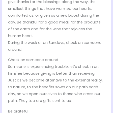
give thanks for the blessings along the way, the
smallest things that have warmed our hearts,
comforted us, or given us a new boost during the
day. Be thankful for a good meal, for the products
of the earth and for the wine that rejoices the
human heart.
During the week or on Sundays, check on someone
around.
Check on someone around
Someone is experiencing trouble, let’s check in on
him/her because giving is better than receiving.
Just as we become attentive to the external reality,
to nature, to the benefits sown on our path each
day, so we open ourselves to those who cross our
path. They too are gifts sent to us.
Be grateful