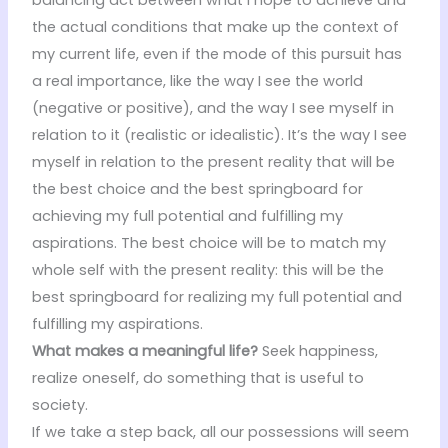
the actual conditions that make up the context of
my current life, even if the mode of this pursuit has
a real importance, like the way I see the world
(negative or positive), and the way I see myself in
relation to it (realistic or idealistic). It’s the way I see
myself in relation to the present reality that will be
the best choice and the best springboard for
achieving my full potential and fulfilling my
aspirations. The best choice will be to match my
whole self with the present reality: this will be the
best springboard for realizing my full potential and
fulfilling my aspirations.
What makes a meaningful life?
Seek happiness,
realize oneself, do something that is useful to
society.
If we take a step back, all our possessions will seem