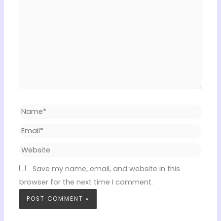
Name*
Email*
Website
Save my name, email, and website in this
browser for the next time I comment.