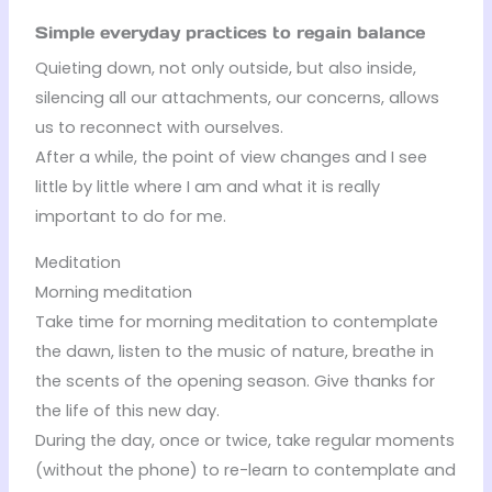
Simple everyday practices to regain balance
Quieting down, not only outside, but also inside,
silencing all our attachments, our concerns, allows
us to reconnect with ourselves.
After a while, the point of view changes and I see
little by little where I am and what it is really
important to do for me.
Meditation
Morning meditation
Take time for morning meditation to contemplate
the dawn, listen to the music of nature, breathe in
the scents of the opening season. Give thanks for
the life of this new day.
During the day, once or twice, take regular moments
(without the phone) to re-learn to contemplate and