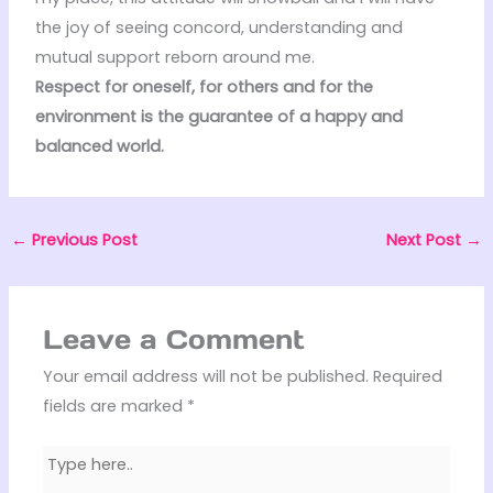
the joy of seeing concord, understanding and
mutual support reborn around me.
Respect for oneself, for others and for the
environment is the guarantee of a happy and
balanced world.
←
Previous Post
Next Post
→
Leave a Comment
Your email address will not be published.
Required
fields are marked
*
Type
here..