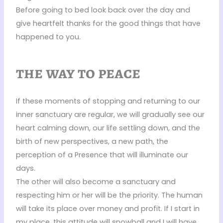
Before going to bed look back over the day and
give heartfelt thanks for the good things that have
happened to you.
the way to peace
If these moments of stopping and returning to our
inner sanctuary are regular, we will gradually see our
heart calming down, our life settling down, and the
birth of new perspectives, a new path, the
perception of a Presence that will illuminate our
days.
The other will also become a sanctuary and
respecting him or her will be the priority. The human
will take its place over money and profit. If I start in
my place, this attitude will snowball and I will have