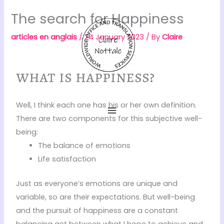
Skip
The search for Happiness
to
content
articles en anglais
/
24 January 2023
/ By
Claire
what is happiness?
Well, I think each one has his or her own definition.
There are two components for this subjective well-
being:
The balance of emotions
Life satisfaction
Just as everyone’s emotions are unique and
variable, so are their expectations. But well-being
and the pursuit of happiness are a constant
balancing act between what I hope to achieve and