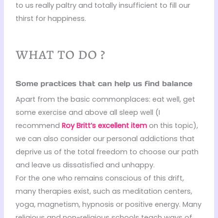
to us really paltry and totally insufficient to fill our
thirst for happiness.
what to do ?
Some practices that can help us find balance
Apart from the basic commonplaces: eat well, get
some exercise and above all sleep well (I
recommend
Roy Britt’s excellent item
on this topic),
we can also consider our personal addictions that
deprive us of the total freedom to choose our path
and leave us dissatisfied and unhappy.
For the one who remains conscious of this drift,
many therapies exist, such as meditation centers,
yoga, magnetism, hypnosis or positive energy. Many
religious and non-religious schools teach ways of